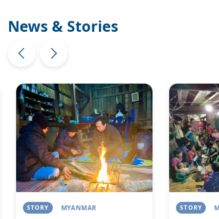
News & Stories
Image
Image
STORY
MYANMAR
STORY