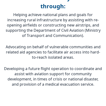
through:
Helping achieve national plans and goals for
increasing rural infrastructure by assisting with re-
opening airfields or constructing new airstrips, and
supporting the Department of Civil Aviation (Ministry
of Transport and Communication).
Advocating on behalf of vulnerable communities and
related aid agencies to facilitate air access into hard-
to-reach isolated areas.
Developing a future flight operation to coordinate and
assist with aviation support for community
development, in times of crisis or national disaster,
and provision of a medical evacuation service.