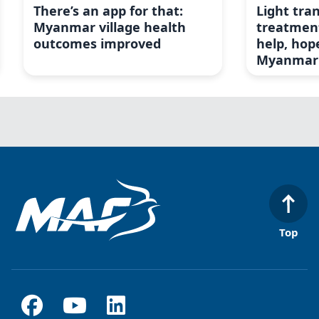
There’s an app for that:
Light tra
Myanmar village health
treatment
outcomes improved
help, hop
Myanmar
Top