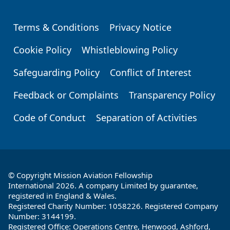
Terms & Conditions
Privacy Notice
Footer
Cookie Policy
Whistleblowing Policy
Safeguarding Policy
Conflict of Interest
Feedback or Complaints
Transparency Policy
Code of Conduct
Separation of Activities
© Copyright Mission Aviation Fellowship
International 2026. A company Limited by guarantee,
registered in England & Wales.
Registered Charity Number: 1058226. Registered Company
Number: 3144199.
Registered Office: Operations Centre, Henwood, Ashford,