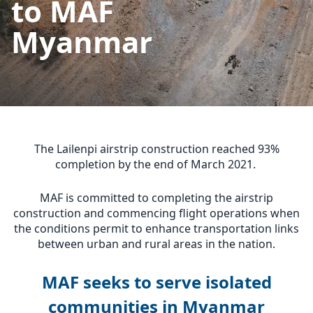
to MAF
Myanmar
The Lailenpi airstrip construction reached 93%
completion by the end of March 2021.
MAF is committed to completing the airstrip
construction and commencing flight operations when
the conditions permit to enhance transportation links
between urban and rural areas in the nation.
MAF seeks to serve isolated
communities in Myanmar